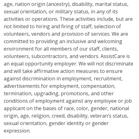
age, nation origin (ancestry), disability, marital status,
sexual orientation, or military status, in any of its
activities or operations. These activities include, but are
not limited to hiring and firing of staff, selection of
volunteers, vendors and provision of services. We are
committed to providing an inclusive and welcoming
environment for all members of our staff, clients,
volunteers, subcontractors, and vendors. AssistCare is
an equal opportunity employer. We will not discriminate
and will take affirmative action measures to ensure
against discrimination in employment, recruitment,
advertisements for employment, compensation,
termination, upgrading, promotions, and other
conditions of employment against any employee or job
applicant on the bases of race, color, gender, national
origin, age, religion, creed, disability, veteran’s status,
sexual orientation, gender identity or gender
expression.