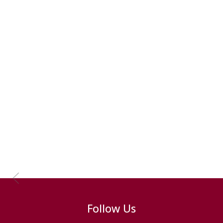
Previous Slide
Follow Us