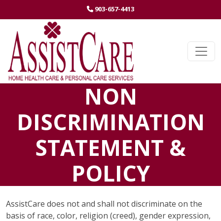
(STARTS A PHONE CALL)
903-657-4413
(EXTERNAL
Ope
NON
DISCRIMINATION
STATEMENT &
POLICY
AssistCare does not and shall not discriminate on the
basis of race, color, religion (creed), gender expression,