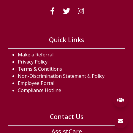
(Follow us on fac
(Follow us on
(Follow us
Quick Links
Make a Referral
Privacy Policy
Terms & Conditions
Non-Discrimination Statement & Policy
Employee Portal
Compliance Hotline
Contact Us
AssistCare